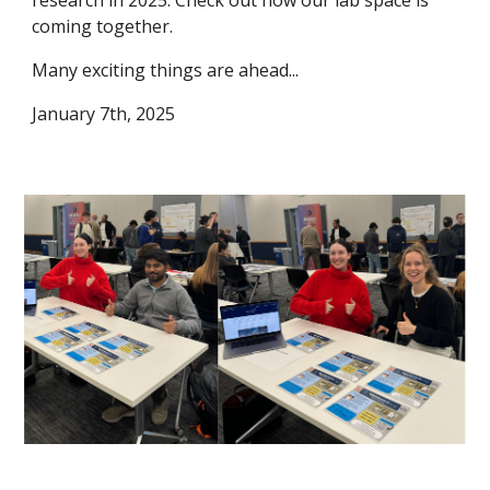
coming together.
Many exciting things are ahead...
January 7th, 2025