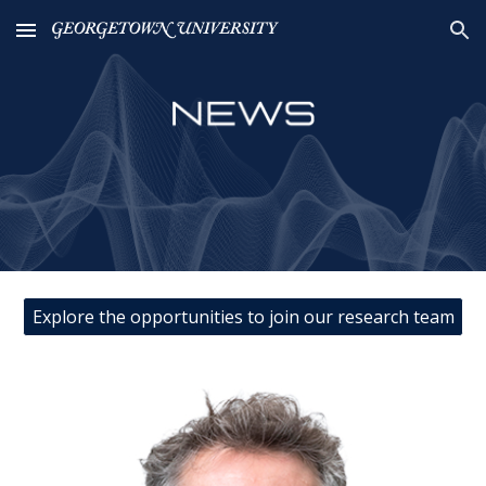
Skip to main content
Skip to navigation
Explore the opportunities to join our research team