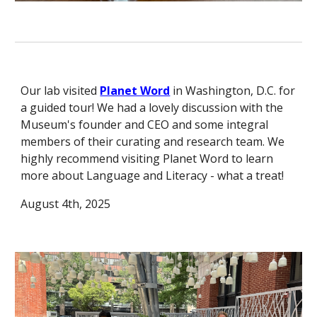
Our lab visited
Planet Word
in Washington, D.C. for
a guided tour! We had a lovely discussion with the
Museum's founder and CEO and some integral
members of their curating and research team. We
highly recommend visiting Planet Word to learn
more about Language and Literacy - what a treat!
August 4th, 2025