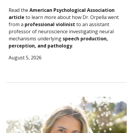
Read the
American Psychological Association
article
to learn more about how Dr. Orpella went
from a
professional violinist
to an assistant
professor of neuroscience investigating neural
mechanisms underlying
speech production,
perception, and pathology
.
August 5, 2026