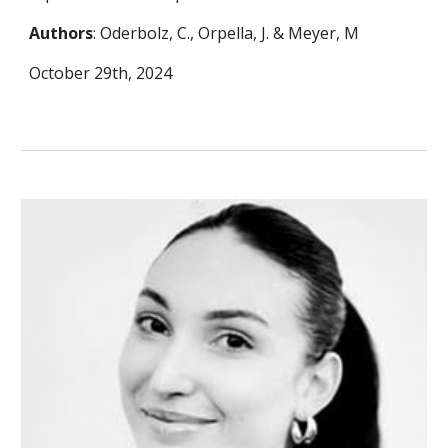
Authors
: Oderbolz, C., Orpella, J. & Meyer, M
October 29th, 2024