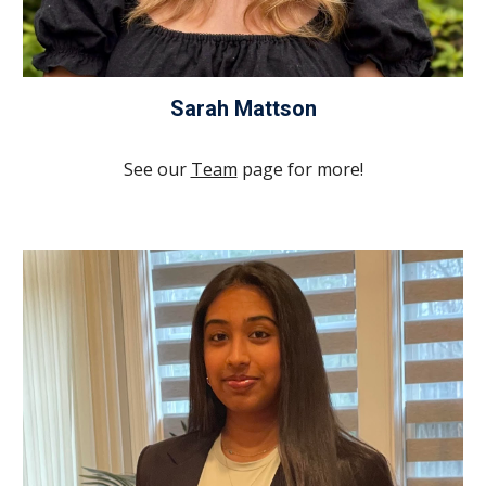
Sarah Mattson
See our
Team
page for more!