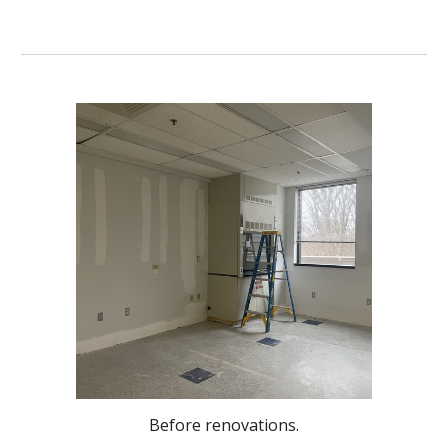
Before renovations.