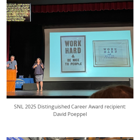
SNL
2025 Distinguished Career Award recipient:
David Poeppel