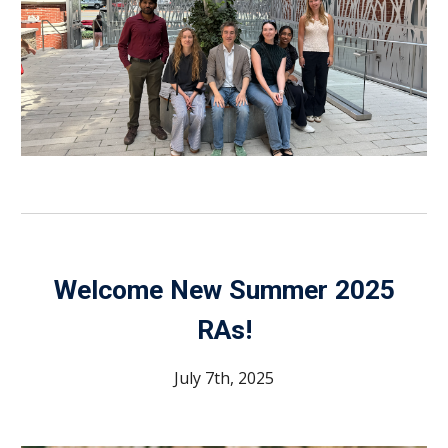
Welcome
New Summer 2025
RAs
!
July 7th, 2025