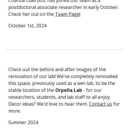
Chantal Oderbolz has joined our team as a
postdoctoral associate researcher in early October.
Check her out on the
Team Page!
October 1st, 2024
Check out the before and after images of the
renovation of our lab! We've completely renovated
this space, previously used as a wet-lab, to be the
stable location of the
Orpella Lab
- for our
researchers, students, and lab staff to all enjoy.
Decor ideas? We'd love to hear them.
Contact us
for
more.
Summer 2024