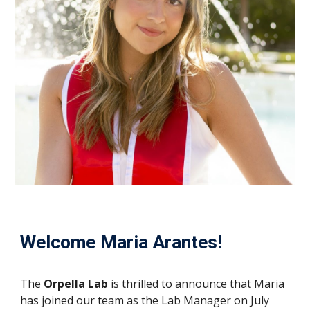
Welcome Maria Arantes!
The
Orpella Lab
is thrilled to announce that Maria
has joined our team as the Lab Manager on July