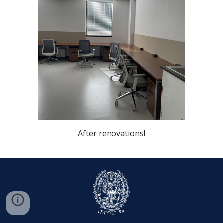
After renovations!