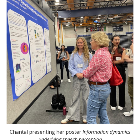
Chantal presenting her poster
Information dynamics
underlying speech perception