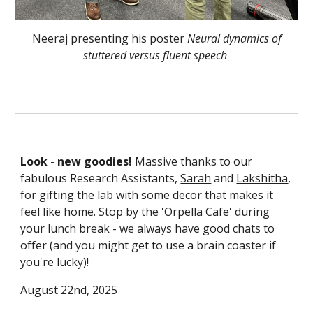
Neeraj presenting his poster
Neural dynamics of
stuttered versus fluent speech
Look - new goodies!
Massive thanks to our
fabulous Research Assistants,
Sarah
and
Lakshitha
,
for gifting the lab with some decor that makes it
feel like home. Stop by the 'Orpella Cafe' during
your lunch break - we always have good chats to
offer (and you might get to use a brain coaster if
you're lucky)!
August 22nd, 2025