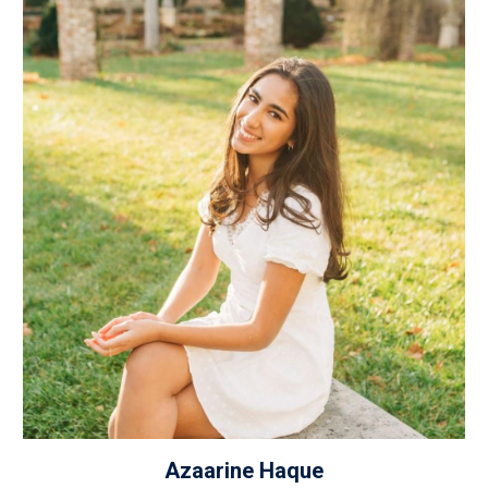
Azaarine Haque