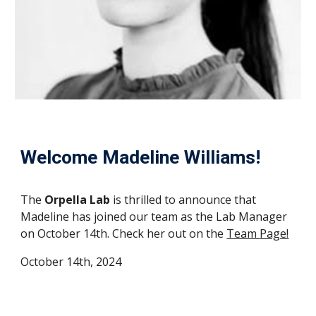
Welcome
Madeline Williams
!
The
Orpella Lab
is thrilled to announce that
Madeline
has joined our team as
the Lab Manager
on October 14th
. Check her out on the
Team Page!
October
14th, 2024