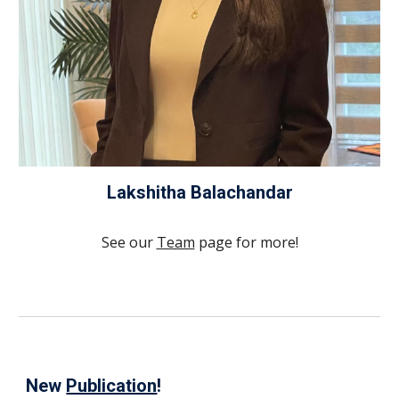
Lakshitha Balachandar
See our
Team
page for more!
New
Publication
!