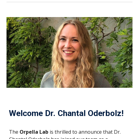
Welcome Dr. Chantal Oderbolz!
The
Orpella Lab
is thrilled to announce that Dr.