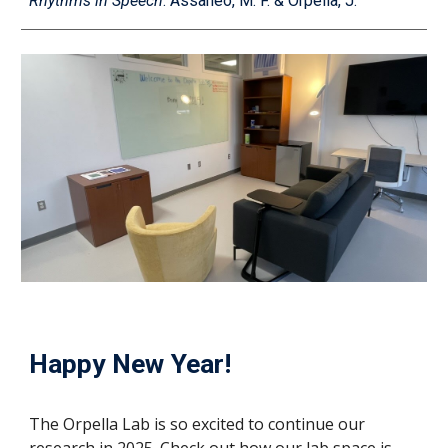
Rhythms in Speech
.
Assaneo, M. F. & Orpella, J.
Happy New Year!
The Orpella Lab is so excited to continue our
research in 2025. Check out how our lab space is