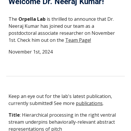
Welcome Dr.
Neeraj Kumar
!
The
Orpella Lab
is thrilled to announce that
Dr.
Neeraj Kumar
has joined our team as
a
postdoctoral associate researcher
on
November
1st
. Check
him
out on the
Team Page!
November 1st, 2024
Keep an eye out for the lab's latest publication,
currently submitted! See more
publications
.
Title
: Hierarchical processing in the right ventral
stream underpins behaviorally-relevant abstract
representations of pitch