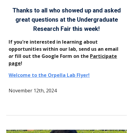
Thanks to all who showed up and asked
great questions at the Undergraduate
Research Fair this week!
If you're interested in learning about
opportunities within our lab, send us an email
or
fill out the Google Form on the
Participate
page
!
Welcome to the Orpella Lab Flyer!
November 12th, 2024