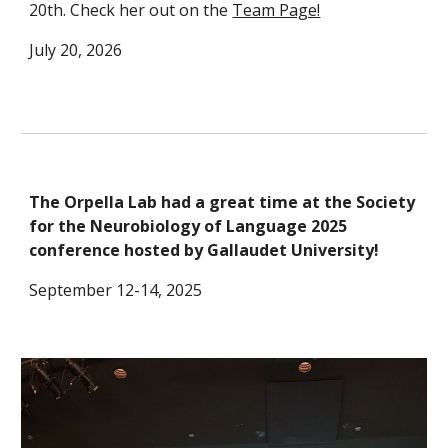
20th. Check her out on the
Team Page!
July 20, 2026
The Orpella Lab had a great time at the Society
for the Neurobiology of Language 2025
conference hosted by Gallaudet University!
September 12-14, 2025