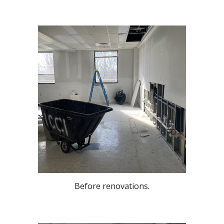
Before renovations.