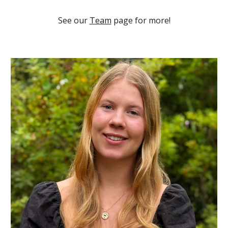
See our
Team
page for more!