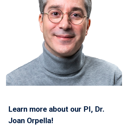
Learn more about our PI, Dr.
Joan Orpella
!