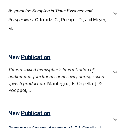
Asymmetric Sampling in Time: Evidence and
Perspectives.
Oderbolz, C., Poeppel, D., and Meyer,
M.
New
Publication
!
Time-resolved hemispheric lateralization of
audiomotor functional connectivity during covert
speech production.
Mantegna, F., Orpella, J. &
Poeppel, D
New
Publication
!