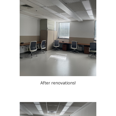
After renovations!