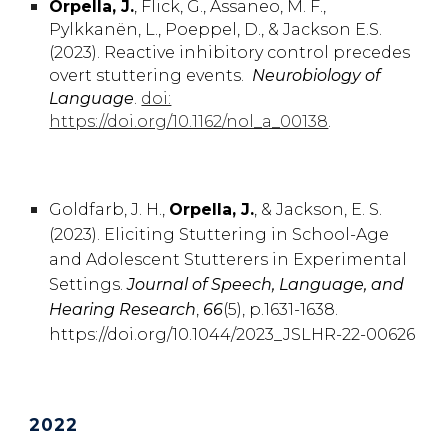
Orpella, J.
, Flick,
G.
, Assaneo,
M. F.
,
Pylkkanën,
L.
, Poeppel,
D.,
& Jackson
E.
S.
(2023). Reactive inhibitory control precedes
overt stuttering events.
Neurobiology of
Language
.
doi:
https://doi.org/10.1162/nol_a_00138
.
Goldfarb,
J. H.
,
Orpella
,
J.
, & Jackson,
E. S.
(2023).
Eliciting Stuttering in School-Age
and Adolescent Stutterers in Experimental
Settings.
Journal of Speech, Language, and
Hearing Research
,
66
(5), p.1631-1638
.
https://doi.org/10.1044/2023_JSLHR-22-00626
2022