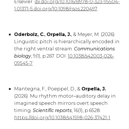
Elsevier.
dx.doi.org/10.1016/B978-0-323-95504-
1.01371-5.doi.org/10.1098/rsos.220497
Oderbolz, C.
,
Orpella, J.
, & Meyer, M. (2026).
Linguistic pitch is hierarchically encoded in
the right ventral stream.
Communications
biology
, 9(1), p.267. DOI:
10.1038/s42003-026-
09545-7
Mantegna, F.
,
Poeppel, D., &
Orpella, J.
(2026).
Mu rhythm motor–auditory delay in
imagined speech mirrors overt speech
timing.
Scientific reports
,
16
(1), p.
6528
.
https://doi.org/10.1038/s41598-026-37421-1