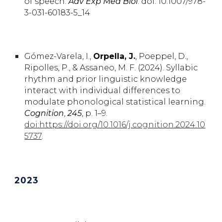
of speech
.
Adv Exp Med Biol
.
doi: 10.1007/978-
3-031-60183-5_14
Gómez-Varela,
I.
,
Orpella,
J.
, Poeppel,
D.,
Ripolles,
P.
, & Assaneo,
M. F. (2024).
Syllabic
rhythm and prior linguistic knowledge
interact with individual differences to
modulate phonological statistical learning.
Cognition
,
245
, p. 1–9.
doi:https://doi.org/10.1016/j.cognition.2024.10
5737
.
2023