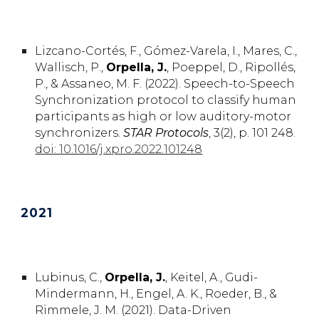
Lizcano-Cortés, F., Gómez-Varela, I., Mares, C.,
Wallisch, P.,
Orpella, J.
, Poeppel, D., Ripollés,
P., & Assaneo, M. F. (2022). Speech-to-Speech
Synchronization protocol to classify human
participants as high or low auditory-motor
synchronizers.
STAR Protocols
, 3(2), p. 101 248.
doi: 10.1016/j.xpro.2022.101248
202
1
Lubinus,
C.
,
Orpella,
J.
,
Keitel,
A.,
Gudi-
Mindermann,
H.,
Engel,
A. K.,
Roeder,
B.,
&
Rimmele,
J. M.
(2021). Data-Driven