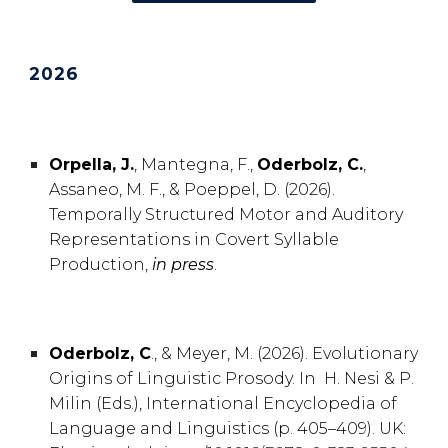
202
6
Orpella, J.
, Mantegna, F.
,
Oderbolz
, C.
,
Assaneo, M. F., & Poeppel
, D. (2026).
Temporally Structured Motor and Auditory
Representations in Covert Syllable
Production,
in press
.
Oderbolz, C
., & Meyer, M. (2026). Evolutionary
Origins of Linguistic Prosody. In H. Nesi & P.
Milin (Eds.), International Encyclopedia of
Language and Linguistics (p. 405–409). UK: