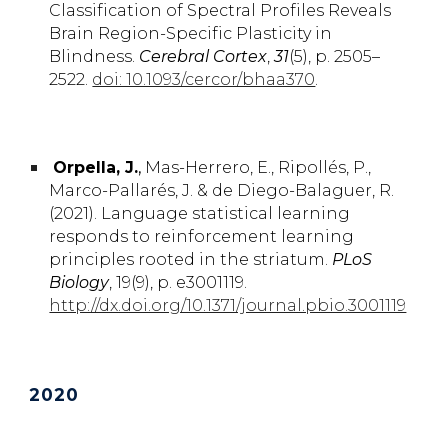
Classification of Spectral Profiles Reveals
Brain Region-Specific Plasticity in
Blindness.
Cerebral Cortex
,
31
(5), p. 2505–
2522.
doi: 10.1093/cercor/bhaa370
.
Orpella, J
.
,
Mas-Herrero,
E.,
Ripollés,
P.,
Marco-Pallarés,
J.
& de Diego-Balaguer,
R.
(2021). Language statistical learning
responds to reinforcement learning
principles rooted in the striatum.
PLoS
Biology
, 19(9), p. e3001119.
http://dx.doi.org/10.1371/journal.pbio.3001119
202
0