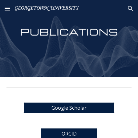
Skip to main content
Skip to navigation
Google Scholar
ORCID