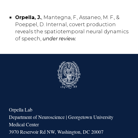
Orpella,
J.
, Mantegna,
F.,
Assaneo,
M. F.
, &
Poeppel, D.
Internal, covert production
reveals the spatiotemporal neural dynamics
of speech
,
under review.
Orpella Lab
Department of Neuroscience | Georgetown University
Medical Center
3970 Reservoir Rd NW, Washington, DC 20007