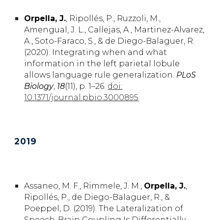
Orpella,
J.
,
Ripollés,
P.
, Ruzzoli,
M.
,
Amengual,
J. L.
, Callejas,
A.,
Martinez-Alvarez,
A.
, Soto-Faraco,
S.,
& de Diego-Balaguer,
R
.
(2020). Integrating when and what
information in the left parietal lobule
allows language rule generalization.
PLoS
Biology
,
18
(11), p. 1–26.
doi:
10.1371/journal.pbio.3000895
.
20
19
Assaneo, M. F., Rimmele, J. M.,
Orpella, J.
,
Ripollés, P., de Diego-Balaguer, R.,
&
Poeppel, D. (2019). The Lateralization of
Speech-Brain Coupling Is Differentially