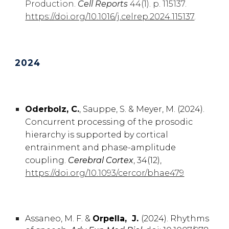
Production.
Cell Reports
44(1). p. 115137.
https://doi.org/10.1016/j.celrep.2024.115137
.
2024
Oderbolz, C.
,
Sauppe, S. & Meyer, M.
(2024).
Concurrent processing of the prosodic
hierarchy is supported by cortical
entrainment and phase-amplitude
coupling
.
Cerebral Cortex
, 34(12),
https://doi.org/10.1093/cercor/bhae479
Assaneo
,
M. F. &
Orpella, J.
(2024).
Rhythms