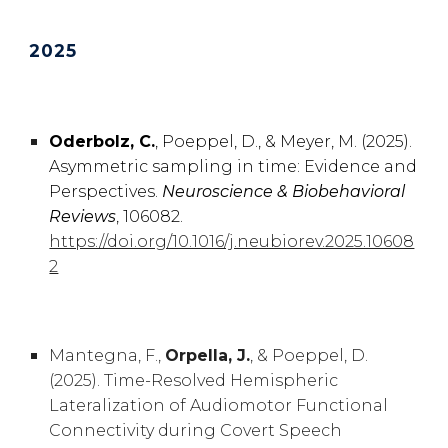
2025
Oderbolz, C.
, Poeppel, D., & Meyer, M. (2025).
Asymmetric sampling in time: Evidence and
Perspectives.
Neuroscience & Biobehavioral
Reviews
, 106082.
https://doi.org/10.1016/j.neubiorev.2025.10608
2
Mantegna, F.,
Orpella, J.
, & Poeppel, D.
(2025). Time-Resolved Hemispheric
Lateralization of Audiomotor Functional
Connectivity during Covert Speech