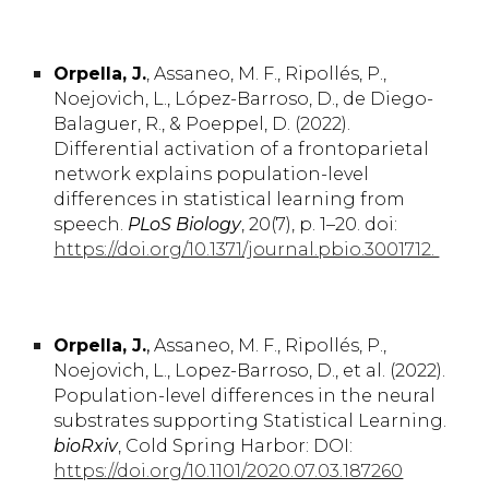
Orpella,
J.
, Assaneo,
M. F.,
Ripollés,
P.,
Noejovich,
L.,
López-Barroso,
D.,
de Diego-
Balaguer,
R.
, & Poeppel,
D. (2022)
.
Differential activation of a frontoparietal
network explains population-level
differences in statistical learning from
speech.
PLoS Biology
, 20(7), p. 1–20. doi:
https://doi.org/10.1371/journal.pbio.3001712.
Orpella, J.
,
Assaneo, M. F., Ripollés, P.,
Noejovich, L
., Lopez-Barroso, D., et al. (2022).
Population-level differences in the neural
substrates supporting Statistical Learning.
bioRxiv
,
Cold Spring Harbor:
DOI:
https://doi.org/10.1101/2020.07.03.187260