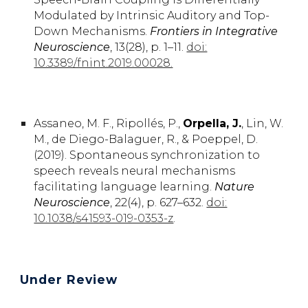
Modulated by Intrinsic Auditory and Top-
Down Mechanisms
.
Frontiers in Integrative
Neuroscience
, 13
(
28), p. 1–11
.
doi:
10.3389/fnint.2019.00028.
Assaneo,
M. F.
, Ripollés,
P.,
Orpella,
J.
,
Lin,
W.
M.,
de Diego-Balaguer,
R.
, & Poeppel,
D.
(2019).
Spontaneous synchronization to
speech reveals neural mechanisms
facilitating language learning.
Nature
Neuroscience
, 22(4), p. 627–632.
doi:
10.1038/s41593-019-0353-z
.
Under Review