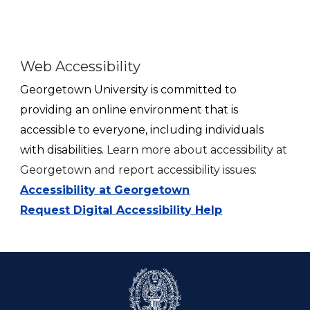
Web Accessibility
Georgetown
University is committed to
providing an online environment that is
accessible to everyone, including individuals
with disabilities.
Learn more about accessibility at
Georgetown and report accessibility issues:
Accessibility at Georgetown
Request Digital Accessibility Help