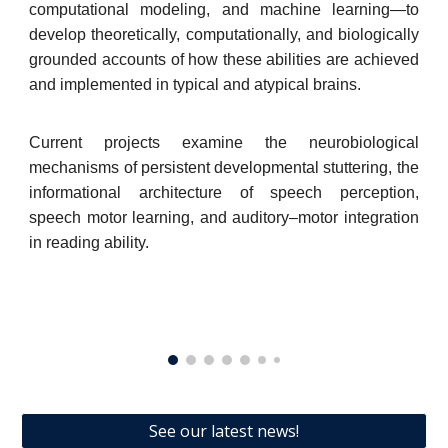
computational modeling, and machine learning—to
develop theoretically, computationally, and biologically
grounded accounts of how these abilities are achieved
and implemented in typical and atypical brains.
Current projects examine the neurobiological
mechanisms of persistent developmental stuttering, the
informational architecture of speech perception,
speech motor learning, and auditory–motor integration
in reading ability.
See our latest news!