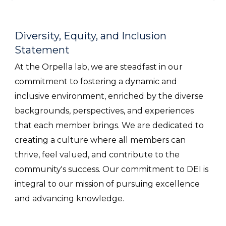
Diversity, Equity, and Inclusion
Statement
At the Orpella lab, we are steadfast in our
commitment to fostering a dynamic and
inclusive environment, enriched by the diverse
backgrounds, perspectives, and experiences
that each member brings. We are dedicated to
creating a culture where all members can
thrive, feel valued, and contribute to the
community's success. Our commitment to DEI is
integral to our mission of pursuing excellence
and advancing knowledge.