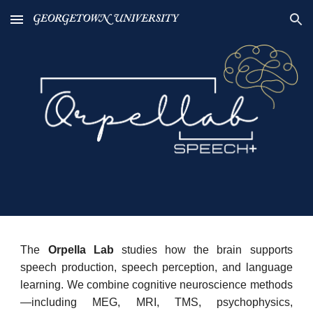
Skip to main content
Skip to navigation
The
Orpella Lab
studies how the brain supports
speech production, speech perception, and language
learning. We combine cognitive neuroscience methods
—including MEG, MRI, TMS, psychophysics,