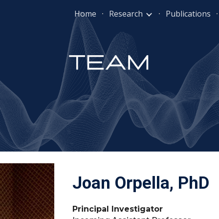
Home
Research
Publications
ip to main content
Skip to navigat
Joan Orpella, PhD
Principal Investigator