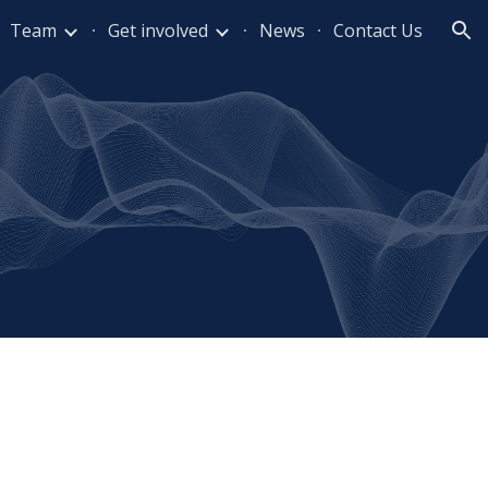
Team
Get involved
News
Contact Us
ion