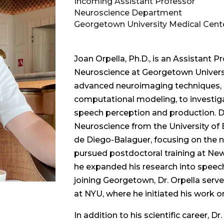
Incoming Assistant Professor
Neuroscience Department
Georgetown University Medical Cent
Joan Orpella, Ph.D., is an Assistant 
Neuroscience at Georgetown Universi
advanced neuroimaging techniques, i
computational modeling, to investig
speech perception and production. Dr.
Neuroscience from the University of 
de Diego-Balaguer, focusing on the ne
pursued postdoctoral training at New
he expanded his research into speech
joining Georgetown, Dr. Orpella serve
at NYU, where he initiated his work on
In addition to his scientific career, Dr