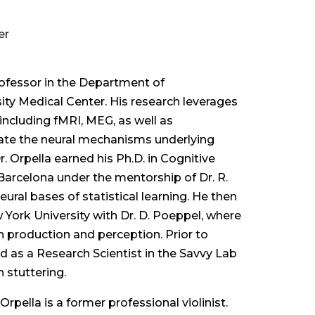
er
Professor in the Department of
ty Medical Center. His research leverages
ncluding fMRI, MEG, as well as
ate the neural mechanisms underlying
 Orpella earned his Ph.D. in Cognitive
Barcelona under the mentorship of Dr. R.
ural bases of statistical learning. He then
 York University with Dr. D. Poeppel, where
 production and perception. Prior to
d as a Research Scientist in the Savvy Lab
 stuttering.
. Orpella is a former professional violinist.