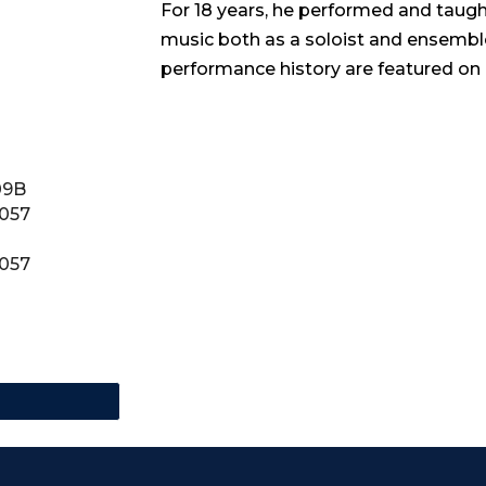
For 18 years, he performed and taught 
music both as a soloist and ensemb
performance history are featured on
09B
0057
0057