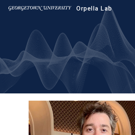
Orpella Lab
Sk