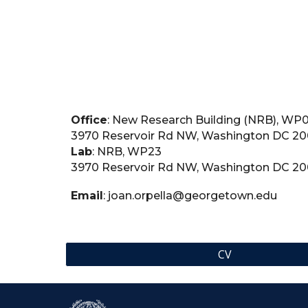
Office
: New Research Building (NRB), WP
3970 Reservoir Rd NW, Washington DC 2
Lab
: NRB, WP23
3970 Reservoir Rd NW, Washington DC 2
Email
: joan.orpella@georgetown.edu
CV