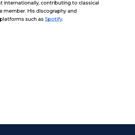
internationally, contributing to classical
le member. His discography and
 platforms such as
Spotify
.